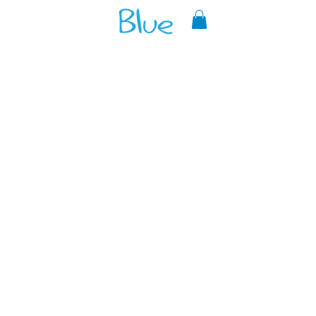
A reliable source of metaphysical
goods since 1999.