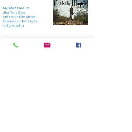
My Terra Blue, Inc.
dba Terra Blue
518 South Elm Street
Greensboro, NC 27406
336 275-0653
Join Our Mailing List
Subscribe Now