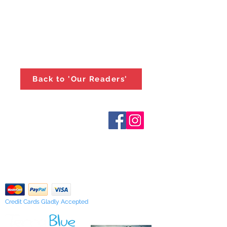
Back to 'Our Readers'
Who are We?
Contact Us
Terms and Conditions
Shipping & Pick Up
Our Privacy Policy
pdf Files
Return Policy
Credit Cards Gladly Accepted