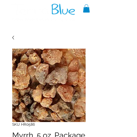
A reliable source of metaphysical
goods since 1999.
SKU: HR0586
Myrrh .5 oz. Package