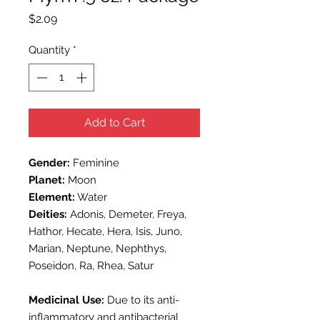
Price
$2.09
Quantity
*
Add to Cart
Gender:
Feminine
Planet:
Moon
Element:
Water
Deities:
Adonis, Demeter, Freya,
Hathor, Hecate, Hera, Isis, Juno,
Marian, Neptune, Nephthys,
Poseidon, Ra, Rhea, Satur
Medicinal Use:
Due to its anti-
inflammatory and antibacterial