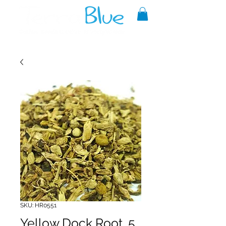
A reliable source of metaphysical
goods since 1999.
SKU: HR0551
Yellow Dock Root .5