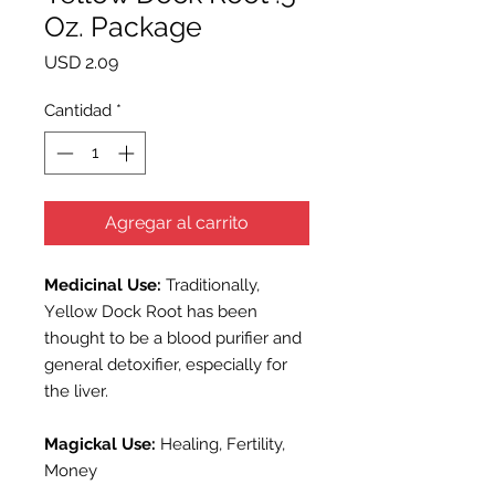
Oz. Package
Precio
USD 2.09
Cantidad
*
Agregar al carrito
Medicinal Use:
Traditionally,
Y
ellow Dock
Root has been
thought to be a blood purifier and
general detoxifier, especially for
the liver.
Magickal Use:
Healing, Fertility,
Money