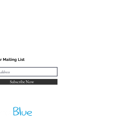
r Mailing List
Subscribe Now