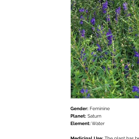
Gender:
Feminine
Planet:
Saturn
Element:
Water
Medicinal Use:
The plant has be