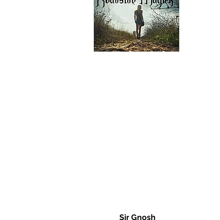
Sir Gnosh