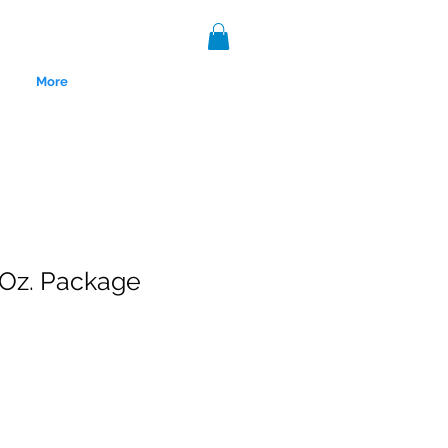
More
 Oz. Package
nce 1999.