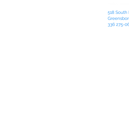
518 South 
Greensbor
336 275-0