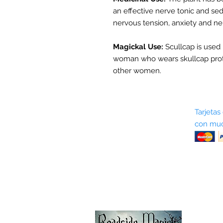
an effective nerve tonic and sed
nervous tension, anxiety and ne
Magickal Use:
Scullcap is used 
woman who wears skullcap pro
other women.
Sobre nosotros
Tarjetas
con muc
Términos y condiciones
Return Policy
Shipping & Pick Up
Our Privacy Policy
Contáctenos
Contáctenos