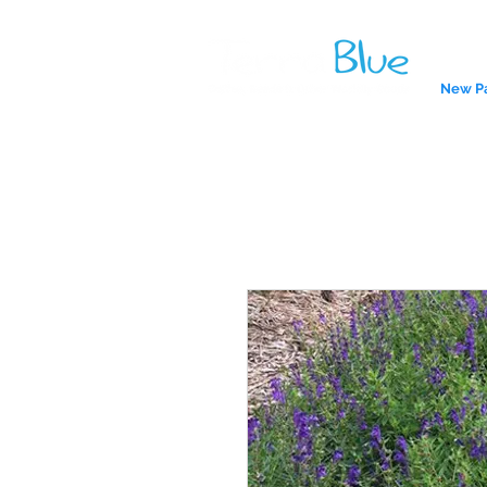
New P
A reliab