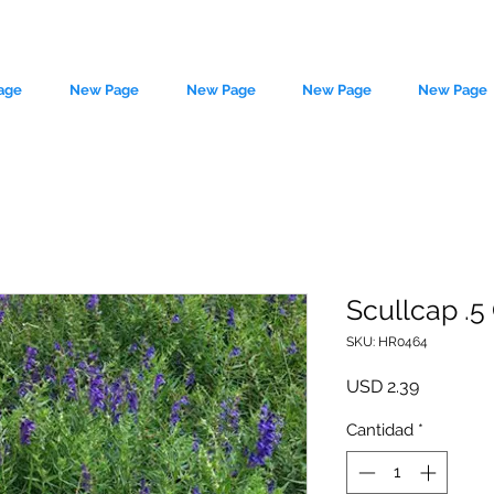
age
New Page
New Page
New Page
New Page
Scullcap .5
SKU: HR0464
le source of metaphysical goods si
Precio
USD 2.39
Cantidad
*