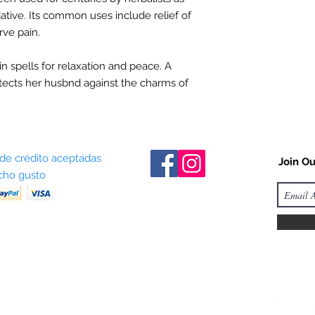
ative. Its common uses include relief of
rve pain.
in spells for relaxation and peace.
A
tects
her husbnd against the charms of
 de crédito aceptadas
Join Ou
ho gusto