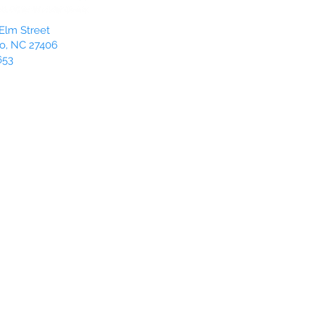
Elm Street
o, NC 27406
653