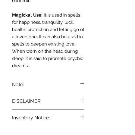
dandruff.
Magickal Use:
It is used in
spells
for happiness,
tranquility
, luck,
health, protection and letting go of
a loved one. It can also be used in
spells
to
deepen
existing love.
When worn on the head during
sleep, it is said to promote psychic
dreams
.
Note:
We recommend that you consult
DISCLAIMER
with a qualified healthcare
practitioner before using herbs for
Pursuant to the current
State and
medicinal purposes. particularly if
Inventory Notice:
Federal laws, we at Terra
you are pregnant, nursing, or on any
Blue
a
re unable to make any
medications.
All descriptions
Inventory is updated regularly. Items
provided for our herbal products are
claim as to the effectiveness