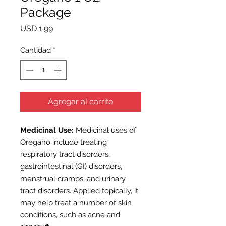
Package
Precio
USD 1.99
Cantidad
*
Agregar al carrito
M
edicinal Use:
Medicinal uses of
Oregano include treating
respiratory tract disorders,
gastrointestinal (GI) disorders,
menstrual cramps, and urinary
tract disorders. Applied topically, it
may help treat a number of skin
conditions, such as acne and