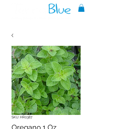
A reliable source of metaphysical
goods since 1999.
SKU: HR0387
Oregano 1 Oz.